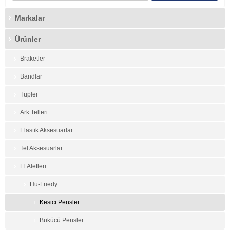
Markalar
Ürünler
Braketler
Bandlar
Tüpler
Ark Telleri
Elastik Aksesuarlar
Tel Aksesuarlar
El Aletleri
Hu-Friedy
Kesici Pensler
Bükücü Pensler