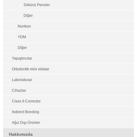
Sökücü Pensler
Diğer
Nurikon
YDM
Diğer
Yapıştırıcılar
Ortodontik mini vidalar
Laboratuvar
Cihazlar
Class II Corrector
Indirect Bonding
Ağız Dışı Ürünler
Hakkımızda