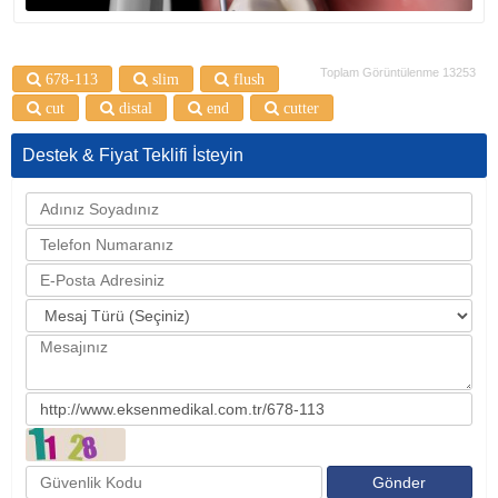
Toplam Görüntülenme 13253
678-113
slim
flush
cut
distal
end
cutter
Destek & Fiyat Teklifi İsteyin