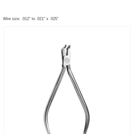
Wire size: .012" to .021" x .025"