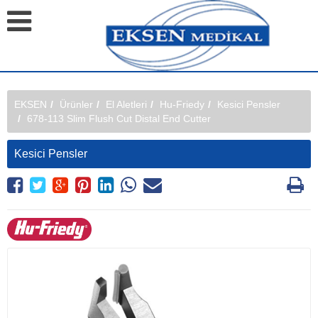
EKSEN
Ürünler
El Aletleri
Hu-Friedy
Kesici Pensler
678-113 Slim Flush Cut Distal End Cutter
Kesici Pensler