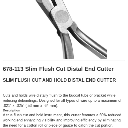
678-113 Slim Flush Cut Distal End Cutter
SLIM FLUSH CUT AND HOLD DISTAL END CUTTER
Cuts and holds wire distally flush to the buccal tube or bracket while
reducing debondings. Designed for all types of wire up to a maximum of
.021" x .025" (.53 mm x .64 mm).
Description
A true flush cut and hold instrument, this cutter features a 50% reduced
working end enhancing visibility and improving efficiency by eliminating
the need for a cotton roll or piece of gauze to catch the cut portion.