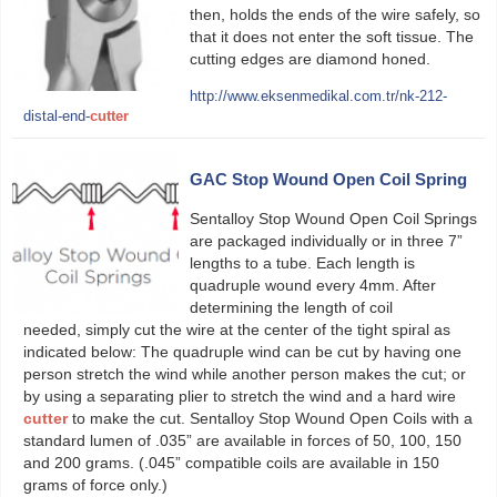
then, holds the ends of the wire safely, so
that it does not enter the soft tissue. The
cutting edges are diamond honed.
http://www.eksenmedikal.com.tr/nk-212-
distal-end-
cutter
GAC Stop Wound Open Coil Spring
Sentalloy Stop Wound Open Coil Springs
are packaged individually or in three 7”
lengths to a tube. Each length is
quadruple wound every 4mm. After
determining the length of coil
needed, simply cut the wire at the center of the tight spiral as
indicated below: The quadruple wind can be cut by having one
person stretch the wind while another person makes the cut; or
by using a separating plier to stretch the wind and a hard wire
cutter
to make the cut. Sentalloy Stop Wound Open Coils with a
standard lumen of .035” are available in forces of 50, 100, 150
and 200 grams. (.045” compatible coils are available in 150
grams of force only.)