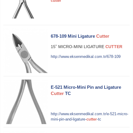
cutter
678-109 Mini Ligature
Cutter
15˚ MICRO-MINI LIGATURE
CUTTER
http://www.eksenmedikal.com.tr/678-109
E-521 Micro-Mini Pin and Ligature
Cutter
TC
http://www.eksenmedikal.com.tr/e-521-micro-
mini-pin-and-ligature-
cutter
-tc