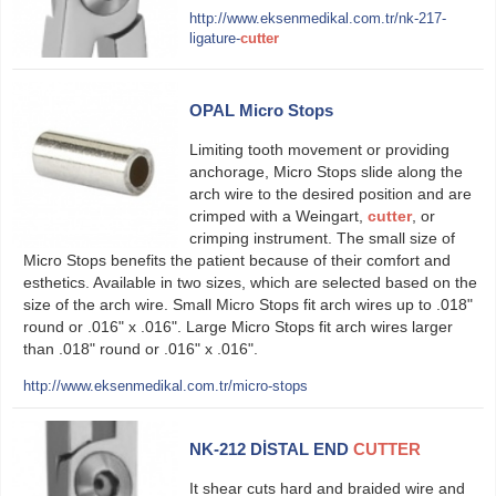
http://www.eksenmedikal.com.tr/nk-217-
ligature-
cutter
OPAL Micro Stops
Limiting tooth movement or providing
anchorage, Micro Stops slide along the
arch wire to the desired position and are
crimped with a Weingart,
cutter
, or
crimping instrument. The small size of
Micro Stops benefits the patient because of their comfort and
esthetics. Available in two sizes, which are selected based on the
size of the arch wire. Small Micro Stops fit arch wires up to .018ʺ
round or .016ʺ x .016ʺ. Large Micro Stops fit arch wires larger
than .018ʺ round or .016ʺ x .016ʺ.
http://www.eksenmedikal.com.tr/micro-stops
NK-212 DİSTAL END
CUTTER
It shear cuts hard and braided wire and