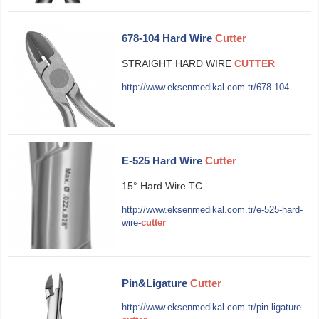
678-104 Hard Wire
Cutter
STRAIGHT HARD WIRE
CUTTER
http://www.eksenmedikal.com.tr/678-104
E-525 Hard Wire
Cutter
15° Hard Wire TC
http://www.eksenmedikal.com.tr/e-525-hard-
wire-
cutter
Pin&Ligature
Cutter
http://www.eksenmedikal.com.tr/pin-ligature-