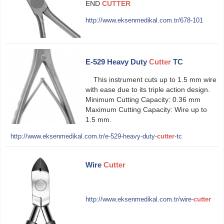
END
CUTTER
http://www.eksenmedikal.com.tr/678-101
E-529 Heavy Duty
Cutter
TC
This instrument cuts up to 1.5 mm wire
with ease due to its triple action design.
Minimum Cutting Capacity: 0.36 mm
Maximum Cutting Capacity: Wire up to
1.5 mm.
http://www.eksenmedikal.com.tr/e-529-heavy-duty-
cutter
-tc
Wire
Cutter
http://www.eksenmedikal.com.tr/wire-
cutter