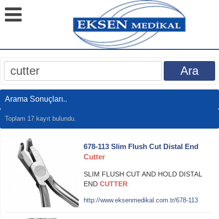
Arama Sonuçları..
Toplam 17 kayıt bulundu.
678-113 Slim Flush Cut Distal End
Cutter
SLIM FLUSH CUT AND HOLD DISTAL
END
CUTTER
http://www.eksenmedikal.com.tr/678-113