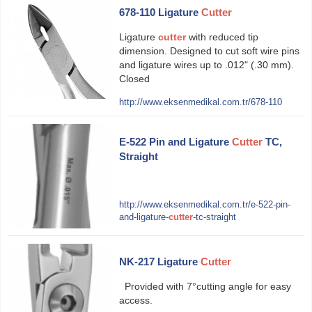
678-110 Ligature
Cutter
Ligature
cutter
with reduced tip
dimension. Designed to cut soft wire pins
and ligature wires up to .012" (.30 mm).
Closed
http://www.eksenmedikal.com.tr/678-110
E-522 Pin and Ligature
Cutter
TC,
Straight
http://www.eksenmedikal.com.tr/e-522-pin-
and-ligature-
cutter
-tc-straight
NK-217 Ligature
Cutter
Provided with 7°cutting angle for easy
access.