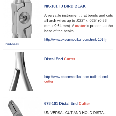
NK-101 FJ BIRD BEAK
A versatile instrument that bends and cuts
all arch wires up to .022" x .025" (0.56
mm x 0.64 mm). A
cutter
is present at the
base of the beaks.
http://www.eksenmedikal.com.tr/nk-101-fj-
bird-beak
Distal End
Cutter
http://www.eksenmedikal.com.tr/distal-end-
cutter
678-101 Distal End
Cutter
UNIVERSAL CUT AND HOLD DISTAL