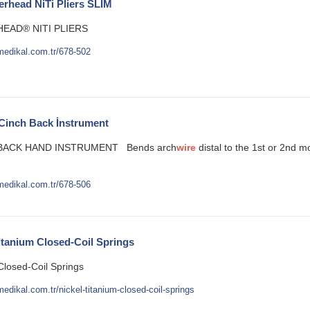
rhead NiTi Pliers SLIM
EAD® NITI PLIERS
medikal.com.tr/678-502
 Cinch Back İnstrument
 BACK HAND INSTRUMENT Bends arch
wire
distal to the 1st or 2nd 
medikal.com.tr/678-506
itanium Closed-Coil Springs
Closed-Coil Springs
edikal.com.tr/nickel-titanium-closed-coil-springs