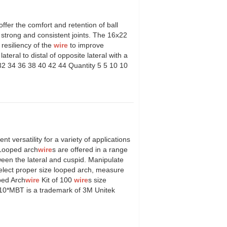
offer the comfort and retention of ball
strong and consistent joints. The 16x22
 resiliency of the
wire
to improve
teral to distal of opposite lateral with a
 32 34 36 38 40 42 44 Quantity 5 5 10 10
l.
ent versatility for a variety of applications
c.Looped arch
wire
s are offered in a range
een the lateral and cuspid. Manipulate
select proper size looped arch, measure
oped Arch
wire
Kit of 100
wire
s size
 10*MBT is a trademark of 3M Unitek