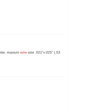
molar; maxium
wire
size .021"x.025" (.53