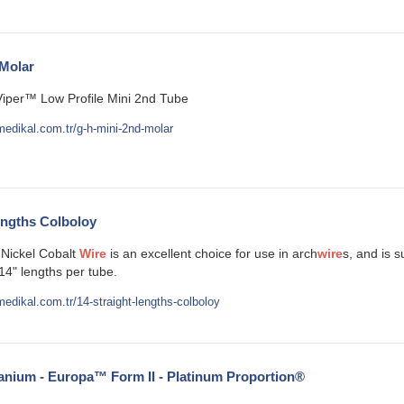
Molar
Viper™ Low Profile Mini 2nd Tube
edikal.com.tr/g-h-mini-2nd-molar
engths Colboloy
Nickel Cobalt
Wire
is an excellent choice for use in arch
wire
s, and is 
14" lengths per tube.
edikal.com.tr/14-straight-lengths-colboloy
anium - Europa™ Form II - Platinum Proportion®