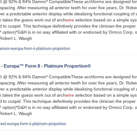
 @ 92% & 84% Damon* CompatibleThese archforms are designed for tre
pacing. After measuring all anterior teeth for over five years, Dr. Rob
ver a predictable anterior display while idealizing functional coupling o
takes the guess work out of arch
wire
selection based on a simple sys
d to cuspid. This technique definitively provides the clinician the proper
 option)*G&H is in no way affiliated with or endorsed by Ormco Corp. 
 Robert L. Waugh
anium-europa-form-ii-platinum-proportion
l - Europa™ Form II - Platinum Proportion®
 @ 92% & 84% Damon* CompatibleThese archforms are designed for tre
pacing. After measuring all anterior teeth for over five years, Dr. Rob
ver a predictable anterior display while idealizing functional coupling o
takes the guess work out of arch
wire
selection based on a simple sys
d to cuspid. This technique definitively provides the clinician the proper
 option)*G&H is in no way affiliated with or endorsed by Ormco Corp. 
 Robert L. Waugh
eel-europa-form-ii-platinum-proportion