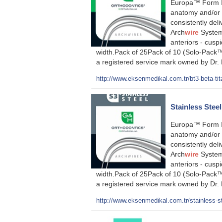
Europa™ Form II
anatomy and/or s
consistently deli
Arch
wire
System 
anteriors - cuspi
width.Pack of 25Pack of 10 (Solo-Pack™
a registered service mark owned by Dr.
http://www.eksenmedikal.com.tr/bt3-beta-tit
Stainless Stee
Europa™ Form II
anatomy and/or s
consistently deli
Arch
wire
System 
anteriors - cuspi
width.Pack of 25Pack of 10 (Solo-Pack™
a registered service mark owned by Dr.
http://www.eksenmedikal.com.tr/stainless-st