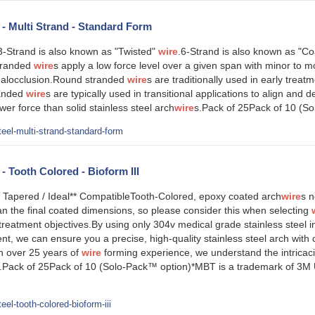
l - Multi Strand - Standard Form
-Strand is also known as "Twisted"
wire
.6-Strand is also known as "Co
tranded
wire
s apply a low force level over a given span with minor to
 malocclusion.Round stranded
wire
s are traditionally used in early treat
randed
wire
s are typically used in transitional applications to align and de
wer force than solid stainless steel arch
wire
s.Pack of 25Pack of 10 (S
eel-multi-strand-standard-form
 - Tooth Colored - Bioform III
* Tapered / Ideal** CompatibleTooth-Colored, epoxy coated arch
wire
s n
an the final coated dimensions, so please consider this when selecting
treatment objectives.By using only 304v medical grade stainless steel in
t, we can ensure you a precise, high-quality stainless steel arch with 
th over 25 years of
wire
forming experience, we understand the intricac
ip.Pack of 25Pack of 10 (Solo-Pack™ option)*MBT is a trademark of 3M U
el-tooth-colored-bioform-iii