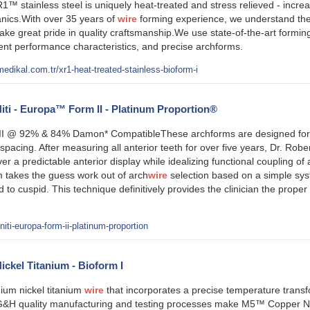
1™ stainless steel is uniquely heat-treated and stress relieved - increa
ics.With over 35 years of
wire
forming experience, we understand the 
ake great pride in quality craftsmanship.We use state-of-the-art form
stent performance characteristics, and precise archforms.
edikal.com.tr/xr1-heat-treated-stainless-bioform-i
ti - Europa™ Form II - Platinum Proportion®
 @ 92% & 84% Damon* CompatibleThese archforms are designed for tre
pacing. After measuring all anterior teeth for over five years, Dr. Rob
ver a predictable anterior display while idealizing functional coupling o
takes the guess work out of arch
wire
selection based on a simple sys
d to cuspid. This technique definitively provides the clinician the proper
ti-europa-form-ii-platinum-proportion
kel Titanium - Bioform I
ium nickel titanium
wire
that incorporates a precise temperature transf
G&H quality manufacturing and testing processes make M5™ Copper Nicke