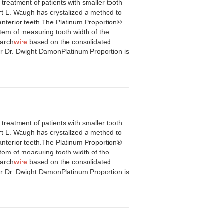
atment of patients with smaller tooth
ert L. Waugh has crystalized a method to
f anterior teeth.The Platinum Proportion®
tem of measuring tooth width of the
 arch
wire
based on the consolidated
or Dr. Dwight DamonPlatinum Proportion is
atment of patients with smaller tooth
ert L. Waugh has crystalized a method to
f anterior teeth.The Platinum Proportion®
tem of measuring tooth width of the
 arch
wire
based on the consolidated
or Dr. Dwight DamonPlatinum Proportion is