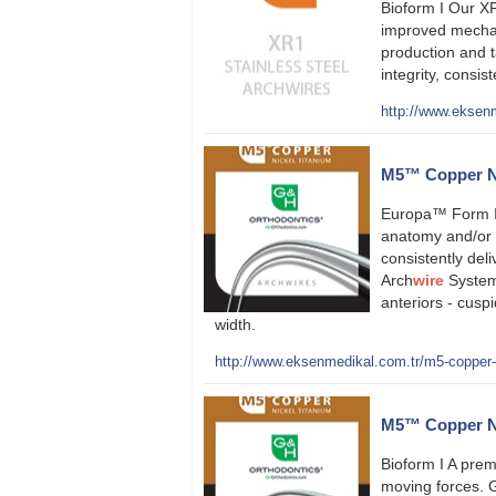
Bioform I Our XR
improved mechan
production and t
integrity, consi
http://www.eksenm
M5™ Copper Ni
Europa™ Form II
anatomy and/or s
consistently deli
Arch
wire
System 
anteriors - cuspi
width.
http://www.eksenmedikal.com.tr/m5-copper-ni
M5™ Copper Nic
Bioform I A prem
moving forces. 