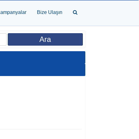
ampanyalar
Bize Ulaşın