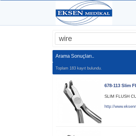
Arama Sonuçları..
Toplam 183 kayıt bulundu.
678-113 Slim F
SLIM FLUSH C
http://www.eksen