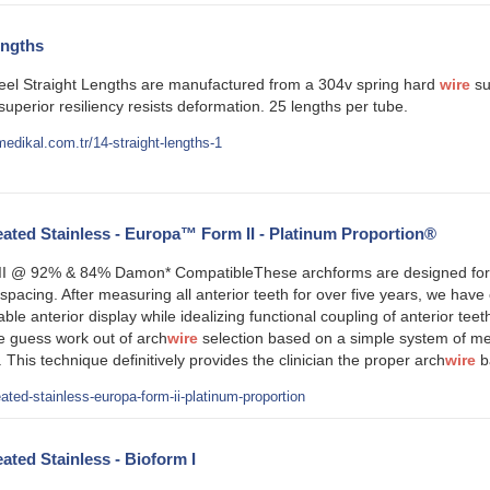
engths
teel Straight Lengths are manufactured from a 304v spring hard
wire
sui
 superior resiliency resists deformation. 25 lengths per tube.
edikal.com.tr/14-straight-lengths-1
ted Stainless - Europa™ Form II - Platinum Proportion®
 @ 92% & 84% Damon* CompatibleThese archforms are designed for tre
pacing. After measuring all anterior teeth for over five years, we have 
table anterior display while idealizing functional coupling of anterior t
e guess work out of arch
wire
selection based on a simple system of mea
 This technique definitively provides the clinician the proper arch
wire
b
ated-stainless-europa-form-ii-platinum-proportion
ted Stainless - Bioform I