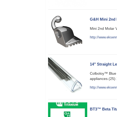
G&H Mini 2nd 
Mini 2nd Molar 
http://www.eksenm
14" Straight L
Colboloy™ Blue 
appliances.(25) 
http://www.eksenm
BT3™ Beta Tit