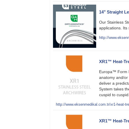
14" Straight L
Our Stainless S
applications. Its
http://www.eksenm
XR1™ Heat-Trea
Europa™ Form II
anatomy and/or s
deliver a predic
System takes th
cuspid to cuspid.
http://www.eksenmedikal.com.tr/xr1-heat-tre
XR1™ Heat-Trea