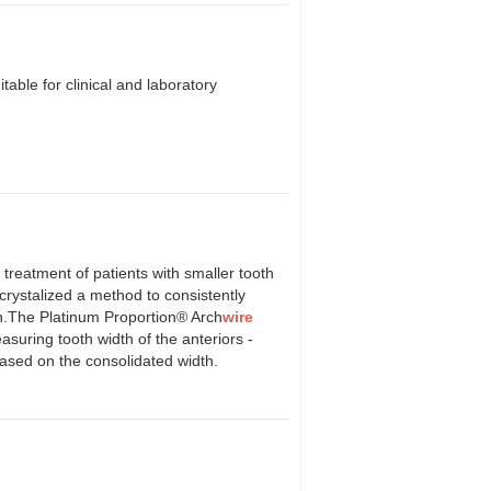
table for clinical and laboratory
atment of patients with smaller tooth
crystalized a method to consistently
eeth.The Platinum Proportion® Arch
wire
suring tooth width of the anteriors -
ased on the consolidated width.