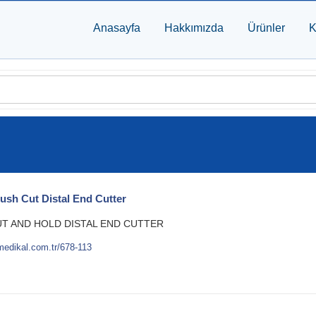
Anasayfa
Hakkımızda
Ürünler
K
lush Cut Distal End Cutter
UT AND HOLD DISTAL END CUTTER
medikal.com.tr/678-113