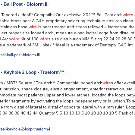
- Ball Post - Bioform III
* Tapered / Ideal** CompatibleOur exclusive XR1™ Ball Post arch
wire
s 
able brass post.A G&H proprietary soldering technique ensures clean, 
stainless base
wire
is heat treated and stress relieved – increasing the
ect proper size looped arch, measure along incisal edge from distal of la
d Arch
wire
Kit of 100
wire
s size distribution MM Sizing 22 24 26 28 30
 a trademark of 3M Unitek **Ideal is a trademark of Dentsply GAC Int
el-ball-post-bioform-iii
l - Keyhole 2 Loop - Trueform™ I
h / MBT* Square / Tru-Arch** CompatibleLooped arch
wire
s offer excell
or intrusion, space closure, elastic engagement, anterior retraction, et
mmodate most patients upper and lower arches, locating the loops betw
terior segments by activating the loops independently or in unison.To 
e from distal of lateral to distal of opposite lateral with a mm ruler. Lo
32 34 36 38 40 42 44 Quantity 5 5 10 10 10 5 10 10 10 10 10 5 Pack of
eel-keyhole-2-loop-trueform-i