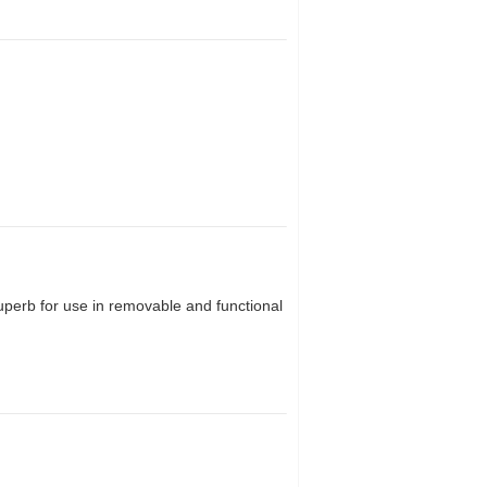
superb for use in removable and functional