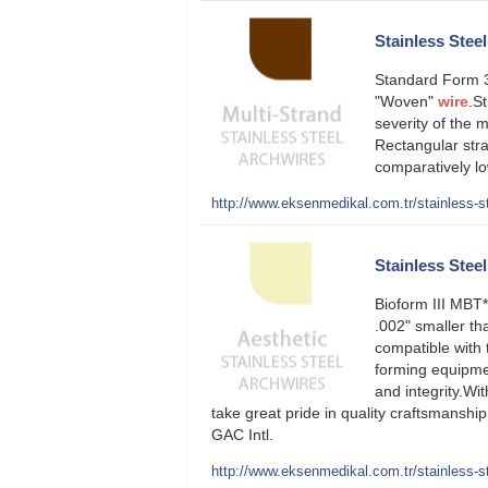
Stainless Stee
Standard Form 3
"Woven"
wire
.S
severity of the
Rectangular st
comparatively lo
http://www.eksenmedikal.com.tr/stainless-st
Stainless Steel
Bioform III MBT
.002" smaller th
compatible with 
forming equipmen
and integrity.Wi
take great pride in quality craftsmansh
GAC Intl.
http://www.eksenmedikal.com.tr/stainless-ste