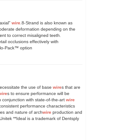
axial"
wire
.8-Strand is also known as
 moderate deformation depending on the
ment to correct misaligned teeth.
tail occlusions effectively with
olo-Pack™ option
ecessitate the use of base
wire
s that are
wire
s to ensure performance will be
 conjunction with state-of-the-art
wire
consistent performance characteristics
ies and nature of arch
wire
production and
nitek **Ideal is a trademark of Dentsply