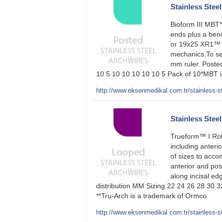
Stainless Steel 
Bioform III MBT
ends plus a bend
or 19x25 XR1™ 
mechanics.To sel
mm ruler. Poste
10 5 10 10 10 10 10 5 Pack of 10*MBT is
http://www.eksenmedikal.com.tr/stainless-ste
Stainless Stee
Trueform™ I Rot
including anteri
of sizes to acco
anterior and pos
along incisal edg
distribution MM Sizing 22 24 26 28 30 
**Tru-Arch is a trademark of Ormco
http://www.eksenmedikal.com.tr/stainless-st