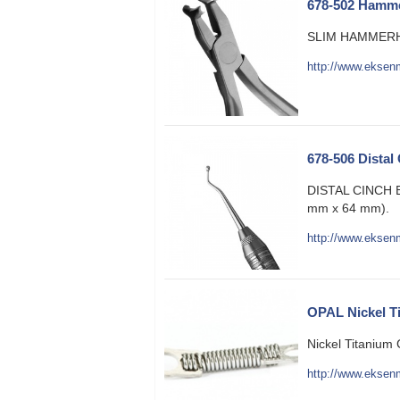
678-502 Hamme
SLIM HAMMERH
http://www.eksen
678-506 Distal
DISTAL CINCH
mm x 64 mm).
http://www.eksen
OPAL Nickel T
Nickel Titanium 
http://www.eksenm