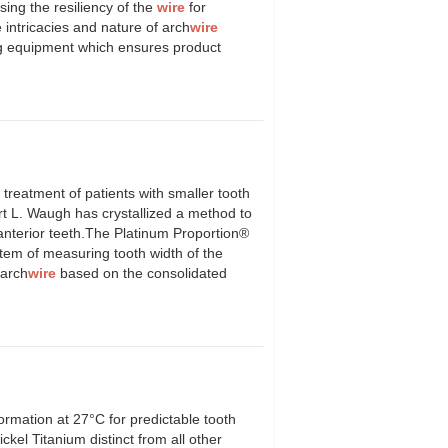
sing the resiliency of the
wire
for
intricacies and nature of arch
wire
ing equipment which ensures product
atment of patients with smaller tooth
ert L. Waugh has crystallized a method to
f anterior teeth.The Platinum Proportion®
tem of measuring tooth width of the
 arch
wire
based on the consolidated
ormation at 27°C for predictable tooth
l Titanium distinct from all other