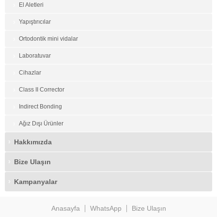
El Aletleri
Yapıştırıcılar
Ortodontik mini vidalar
Laboratuvar
Cihazlar
Class II Corrector
Indirect Bonding
Ağız Dışı Ürünler
Hakkımızda
Bize Ulaşın
Kampanyalar
Anasayfa
WhatsApp
Bize Ulaşın