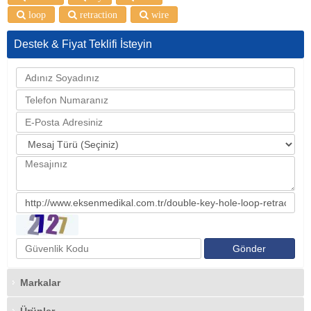
loop
retraction
wire
Destek & Fiyat Teklifi İsteyin
Markalar