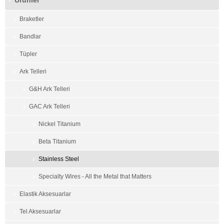
Ürünler
Braketler
Bandlar
Tüpler
Ark Telleri
G&H Ark Telleri
GAC Ark Telleri
Nickel Titanium
Beta Titanium
Stainless Steel
Specialty Wires - All the Metal that Matters
Elastik Aksesuarlar
Tel Aksesuarlar