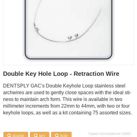
Double Key Hole Loop - Retraction Wire
DENTSPLY GAC's Double Keyhole Loop stainless steel
archwires are used to gently close spaces with the ideal sti­
ness to maintain arch form. This wire is available in two
millimeter increments from 22mm to 44mm, with two or four
keyhole loops, as well as a kit containing 75 assorted sizes.
Toplam Görüntülenme 12687
double
key
hole