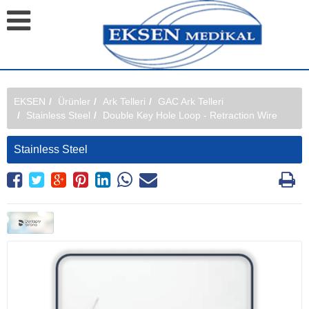
EKSEN
Ürünler
Ark Telleri
GAC Ark Telleri
Stainless Steel
Double Key Hole Loop - Retraction Wire
Stainless Steel