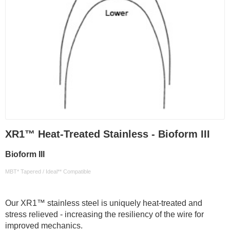
XR1™ Heat-Treated Stainless - Bioform III
Bioform III
MBT* Tapered / Ideal** Compatible
Our XR1™ stainless steel is uniquely heat-treated and
stress relieved - increasing the resiliency of the wire for
improved mechanics.