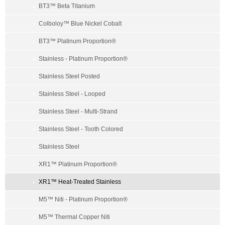
BT3™ Beta Titanium
Colboloy™ Blue Nickel Cobalt
BT3™ Platinum Proportion®
Stainless - Platinum Proportion®
Stainless Steel Posted
Stainless Steel - Looped
Stainless Steel - Multi-Strand
Stainless Steel - Tooth Colored
Stainless Steel
XR1™ Platinum Proportion®
XR1™ Heat-Treated Stainless
M5™ Niti - Platinum Proportion®
M5™ Thermal Copper Niti