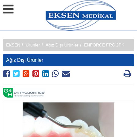
EKSEN
Ürünler
Ağız Dışı Ürünler
ENFORCE FRC 2PK
Ağız Dışı Ürünler