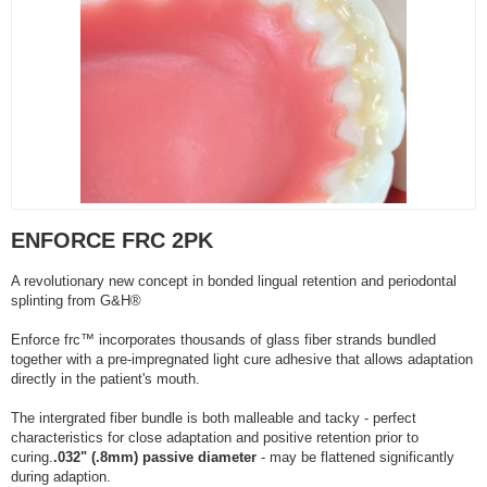
ENFORCE FRC 2PK
A revolutionary new concept in bonded lingual retention and periodontal
splinting from G&H®
Enforce frc™ incorporates thousands of glass fiber strands bundled
together with a pre-impregnated light cure adhesive that allows adaptation
directly in the patient's mouth.
The intergrated fiber bundle is both malleable and tacky - perfect
characteristics for close adaptation and positive retention prior to
curing.
.032" (.8mm) passive diameter
- may be flattened significantly
during adaption.