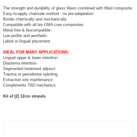
The strength and durability of glass fibers combined with filled composite
Easy-to-apply chairside method - no pre-adaptation
Bonds chemically and mechanically
Compatible with all bis-GMA cure composites
Metal free & biocompatible
Low profile and aesthetic
Labial or lingual placement
IDEAL FOR MANY APPLICATIONS:
Lingual upper & lower retention
Diastema retention
Segmented treatment adjunct
Trauma or periodontal splinting
Extraction site maintenance
Compliments TAD mechanics
Kit of (2) 12cm strands