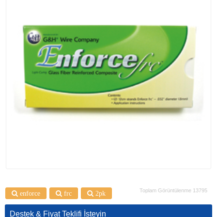
Toplam Görüntülenme 13795
enforce
frc
2pk
Destek & Fiyat Teklifi İsteyin