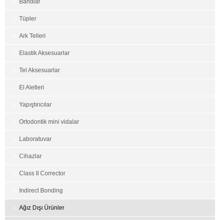
Bandlar
Tüpler
Ark Telleri
Elastik Aksesuarlar
Tel Aksesuarlar
El Aletleri
Yapıştırıcılar
Ortodontik mini vidalar
Laboratuvar
Cihazlar
Class II Corrector
Indirect Bonding
Ağız Dışı Ürünler