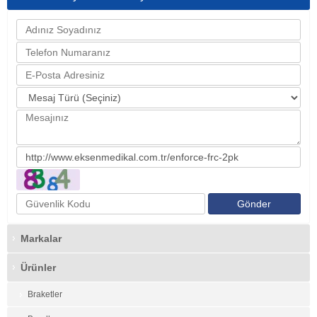
Markalar
Ürünler
Braketler