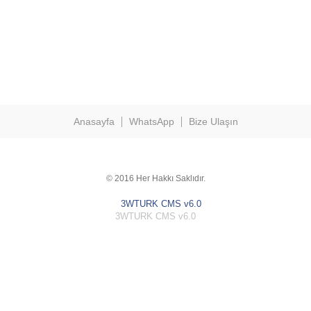
Anasayfa
WhatsApp
Bize Ulaşın
© 2016 Her Hakkı Saklıdır.
3WTURK CMS v6.0