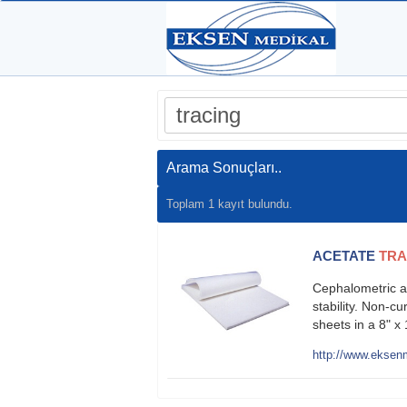
Arama Sonuçları..
Toplam 1 kayıt bulundu.
ACETATE
TRA
Cephalometric a
stability. Non-c
sheets in a 8" 
http://www.eksenm