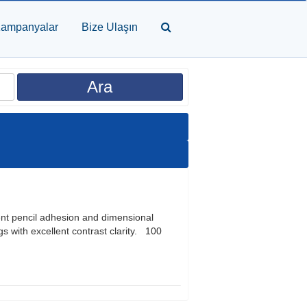
ampanyalar
Bize Ulaşın
ent pencil adhesion and dimensional
s with excellent contrast clarity. 100