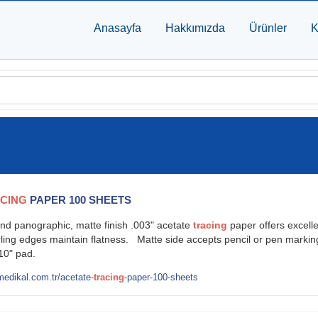
Anasayfa
Hakkımızda
Ürünler
K
CING
PAPER 100 SHEETS
nd panographic, matte finish .003" acetate
tracing
paper offers excell
urling edges maintain flatness. Matte side accepts pencil or pen marking
x 10" pad.
edikal.com.tr/acetate-
tracing
-paper-100-sheets