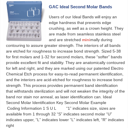
GAC Ideal Second Molar Bands
Users of our Ideal Bands will enjoy an
edge hardness that prevents edge
crushing, as well as a crown height. They
are made from seamless stainless steel
and are stretched
mini
mally during
contouring to assure greater strength. The interiors of all bands
are etched for roughness to increase bond strength. Sized 5-38
for first molars and 1-32 for second molars, these “softer” bands
provide excellent fit and stability. They are anatomically contoured
for left and right, and they are marked using our patented Electro
Chemical Etch process for easy-to-read permanent identification,
and the interiors are acid-etched for roughness to increase bond
strength. This process provides permanent band identification
that withstands sterilization and will not weaken the integrity of the
band nor stain nor anneal, as laser identification can. Ideal
Second Molar Identification Key Second Molar Example
Coding Information 1 S U L “1” indicates size, sizes are
available from 1 through 32 “S” indicates second molar “U”
indicates upper, “L” indicates lower “L” indicates left, “R” indicates
right