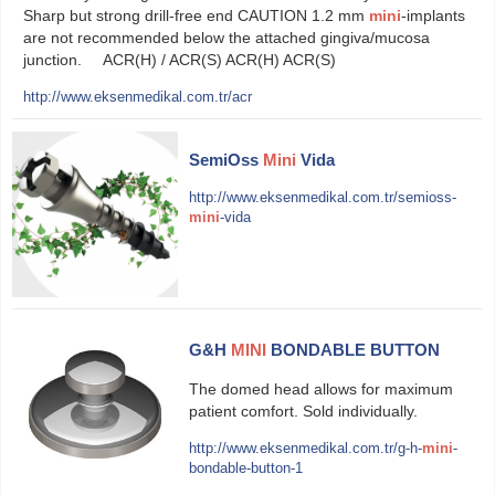
Sharp but strong drill-free end CAUTION 1.2 mm
mini
-implants
are not recommended below the attached gingiva/mucosa
junction. ACR(H) / ACR(S) ACR(H) ACR(S)
http://www.eksenmedikal.com.tr/acr
SemiOss
Mini
Vida
http://www.eksenmedikal.com.tr/semioss-
mini
-vida
G&H
MINI
BONDABLE BUTTON
The domed head allows for maximum
patient comfort. Sold individually.
http://www.eksenmedikal.com.tr/g-h-
mini
-
bondable-button-1