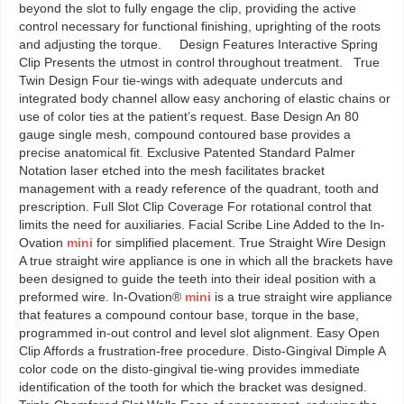
beyond the slot to fully engage the clip, providing the active
control necessary for functional finishing, uprighting of the roots
and adjusting the torque. Design Features Interactive Spring
Clip Presents the utmost in control throughout treatment. True
Twin Design Four tie-wings with adequate undercuts and
integrated body channel allow easy anchoring of elastic chains or
use of color ties at the patient’s request. Base Design An 80
gauge single mesh, compound contoured base provides a
precise anatomical fit. Exclusive Patented Standard Palmer
Notation laser etched into the mesh facilitates bracket
management with a ready reference of the quadrant, tooth and
prescription. Full Slot Clip Coverage For rotational control that
limits the need for auxiliaries. Facial Scribe Line Added to the In-
Ovation
mini
for simplified placement. True Straight Wire Design
A true straight wire appliance is one in which all the brackets have
been designed to guide the teeth into their ideal position with a
preformed wire. In-Ovation®
mini
is a true straight wire appliance
that features a compound contour base, torque in the base,
programmed in-out control and level slot alignment. Easy Open
Clip Affords a frustration-free procedure. Disto-Gingival Dimple A
color code on the disto-gingival tie-wing provides immediate
identification of the tooth for which the bracket was designed.