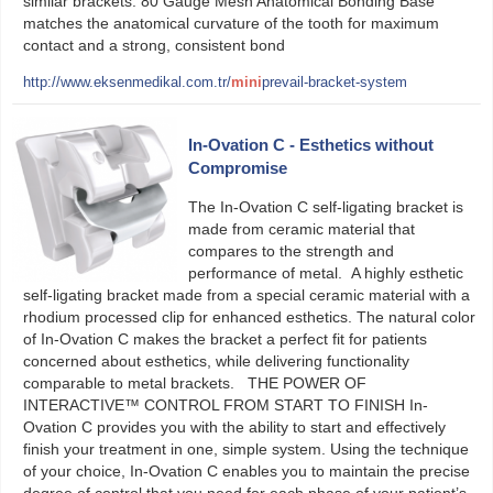
similar brackets. 80 Gauge Mesh Anatomical Bonding Base
matches the anatomical curvature of the tooth for maximum
contact and a strong, consistent bond
http://www.eksenmedikal.com.tr/
mini
prevail-bracket-system
In-Ovation C - Esthetics without
Compromise
The In-Ovation C self-ligating bracket is
made from ceramic material that
compares to the strength and
performance of metal. A highly esthetic
self-ligating bracket made from a special ceramic material with a
rhodium processed clip for enhanced esthetics. The natural color
of In-Ovation C makes the bracket a perfect fit for patients
concerned about esthetics, while delivering functionality
comparable to metal brackets. THE POWER OF
INTERACTIVE™ CONTROL FROM START TO FINISH In-
Ovation C provides you with the ability to start and effectively
finish your treatment in one, simple system. Using the technique
of your choice, In-Ovation C enables you to maintain the precise