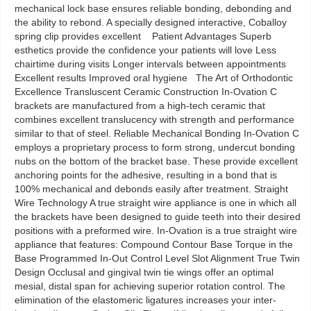
mechanical lock base ensures reliable bonding, debonding and
the ability to rebond. A specially designed interactive, Coballoy
spring clip provides excellent Patient Advantages Superb
esthetics provide the confidence your patients will love Less
chairtime during visits Longer intervals between appointments
Excellent results Improved oral hygiene The Art of Orthodontic
Excellence Transluscent Ceramic Construction In-Ovation C
brackets are manufactured from a high-tech ceramic that
combines excellent translucency with strength and performance
similar to that of steel. Reliable Mechanical Bonding In-Ovation C
employs a proprietary process to form strong, undercut bonding
nubs on the bottom of the bracket base. These provide excellent
anchoring points for the adhesive, resulting in a bond that is
100% mechanical and debonds easily after treatment. Straight
Wire Technology A true straight wire appliance is one in which all
the brackets have been designed to guide teeth into their desired
positions with a preformed wire. In-Ovation is a true straight wire
appliance that features: Compound Contour Base Torque in the
Base Programmed In-Out Control Level Slot Alignment True Twin
Design Occlusal and gingival twin tie wings offer an optimal
mesial, distal span for achieving superior rotation control. The
elimination of the elastomeric ligatures increases your inter-