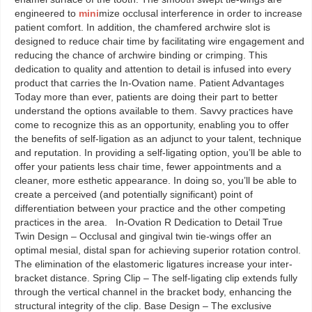
engineered to
mini
mize occlusal interference in order to increase
patient comfort. In addition, the chamfered archwire slot is
designed to reduce chair time by facilitating wire engagement and
reducing the chance of archwire binding or crimping. This
dedication to quality and attention to detail is infused into every
product that carries the In-Ovation name. Patient Advantages
Today more than ever, patients are doing their part to better
understand the options available to them. Savvy practices have
come to recognize this as an opportunity, enabling you to offer
the benefits of self-ligation as an adjunct to your talent, technique
and reputation. In providing a self-ligating option, you’ll be able to
offer your patients less chair time, fewer appointments and a
cleaner, more esthetic appearance. In doing so, you’ll be able to
create a perceived (and potentially significant) point of
differentiation between your practice and the other competing
practices in the area. In-Ovation R Dedication to Detail True
Twin Design – Occlusal and gingival twin tie-wings offer an
optimal mesial, distal span for achieving superior rotation control.
The elimination of the elastomeric ligatures increase your inter-
bracket distance. Spring Clip – The self-ligating clip extends fully
through the vertical channel in the bracket body, enhancing the
structural integrity of the clip. Base Design – The exclusive