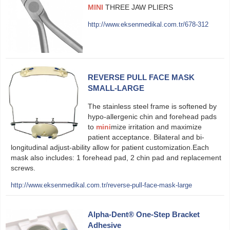
MINI
THREE JAW PLIERS
http://www.eksenmedikal.com.tr/678-312
REVERSE PULL FACE MASK
SMALL-LARGE
The stainless steel frame is softened by
hypo-allergenic chin and forehead pads
to
mini
mize irritation and maximize
patient acceptance. Bilateral and bi-
longitudinal adjust-ability allow for patient customization.Each
mask also includes: 1 forehead pad, 2 chin pad and replacement
screws.
http://www.eksenmedikal.com.tr/reverse-pull-face-mask-large
Alpha-Dent® One-Step Bracket
Adhesive