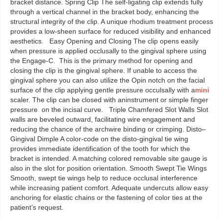
bracket distance. Spring Clip The self-ligating clip extends fully
through a vertical channel in the bracket body, enhancing the
structural integrity of the clip. A unique rhodium treatment process
provides a low-sheen surface for reduced visibility and enhanced
aesthetics. Easy Opening and Closing The clip opens easily
when pressure is applied occlusally to the gingival sphere using
the Engage-C. This is the primary method for opening and
closing the clip is the gingival sphere. If unable to access the
gingival sphere you can also utilize the Opin notch on the facial
surface of the clip applying gentle pressure occulsally with a
mini
scaler. The clip can be closed with aninstrument or simple finger
pressure on the incisal curve. Triple Chamfered Slot Walls Slot
walls are beveled outward, facilitating wire engagement and
reducing the chance of the archwire binding or crimping. Disto–
Gingival Dimple A color-code on the disto-gingival tie wing
provides immediate identification of the tooth for which the
bracket is intended. A matching colored removable site gauge is
also in the slot for position orientation. Smooth Swept Tie Wings
Smooth, swept tie wings help to reduce occlusal interference
while increasing patient comfort. Adequate undercuts allow easy
anchoring for elastic chains or the fastening of color ties at the
patient’s request.