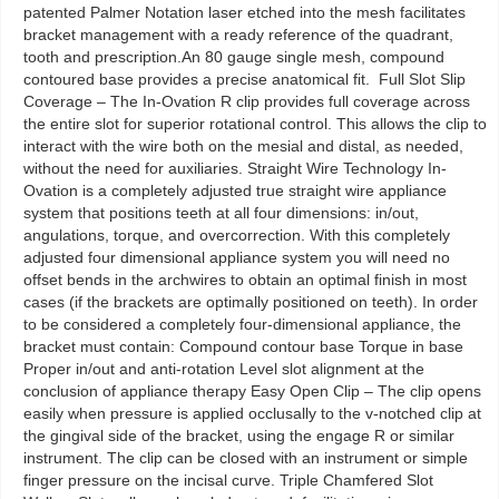
patented Palmer Notation laser etched into the mesh facilitates
bracket management with a ready reference of the quadrant,
tooth and prescription.An 80 gauge single mesh, compound
contoured base provides a precise anatomical fit. Full Slot Slip
Coverage – The In-Ovation R clip provides full coverage across
the entire slot for superior rotational control. This allows the clip to
interact with the wire both on the mesial and distal, as needed,
without the need for auxiliaries. Straight Wire Technology In-
Ovation is a completely adjusted true straight wire appliance
system that positions teeth at all four dimensions: in/out,
angulations, torque, and overcorrection. With this completely
adjusted four dimensional appliance system you will need no
offset bends in the archwires to obtain an optimal finish in most
cases (if the brackets are optimally positioned on teeth). In order
to be considered a completely four-dimensional appliance, the
bracket must contain: Compound contour base Torque in base
Proper in/out and anti-rotation Level slot alignment at the
conclusion of appliance therapy Easy Open Clip – The clip opens
easily when pressure is applied occlusally to the v-notched clip at
the gingival side of the bracket, using the engage R or similar
instrument. The clip can be closed with an instrument or simple
finger pressure on the incisal curve. Triple Chamfered Slot