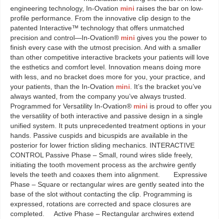
engineering technology, In-Ovation
mini
raises the bar on low-
profile performance. From the innovative clip design to the
patented Interactive™ technology that offers unmatched
precision and control—In-Ovation®
mini
gives you the power to
finish every case with the utmost precision. And with a smaller
than other competitive interactive brackets your patients will love
the esthetics and comfort level. Innovation means doing more
with less, and no bracket does more for you, your practice, and
your patients, than the In-Ovation
mini
. It’s the bracket you’ve
always wanted, from the company you’ve always trusted.
Programmed for Versatility In-Ovation®
mini
is proud to offer you
the versatility of both interactive and passive design in a single
unified system. It puts unprecedented treatment options in your
hands. Passive cuspids and bicuspids are available in the
posterior for lower friction sliding mechanics. INTERACTIVE
CONTROL Passive Phase – Small, round wires slide freely,
initiating the tooth movement process as the archwire gently
levels the teeth and coaxes them into alignment. Expressive
Phase – Square or rectangular wires are gently seated into the
base of the slot without contacting the clip. Programming is
expressed, rotations are corrected and space closures are
completed. Active Phase – Rectangular archwires extend