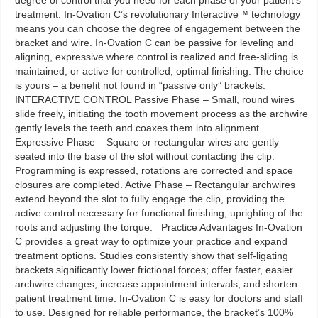
degree of control that you need for each phase of your patient’s
treatment. In-Ovation C’s revolutionary Interactive™ technology
means you can choose the degree of engagement between the
bracket and wire. In-Ovation C can be passive for leveling and
aligning, expressive where control is realized and free-sliding is
maintained, or active for controlled, optimal finishing. The choice
is yours – a benefit not found in “passive only” brackets.
INTERACTIVE CONTROL Passive Phase – Small, round wires
slide freely, initiating the tooth movement process as the archwire
gently levels the teeth and coaxes them into alignment.
Expressive Phase – Square or rectangular wires are gently
seated into the base of the slot without contacting the clip.
Programming is expressed, rotations are corrected and space
closures are completed. Active Phase – Rectangular archwires
extend beyond the slot to fully engage the clip, providing the
active control necessary for functional finishing, uprighting of the
roots and adjusting the torque. Practice Advantages In-Ovation
C provides a great way to optimize your practice and expand
treatment options. Studies consistently show that self-ligating
brackets significantly lower frictional forces; offer faster, easier
archwire changes; increase appointment intervals; and shorten
patient treatment time. In-Ovation C is easy for doctors and staff
to use. Designed for reliable performance, the bracket’s 100%