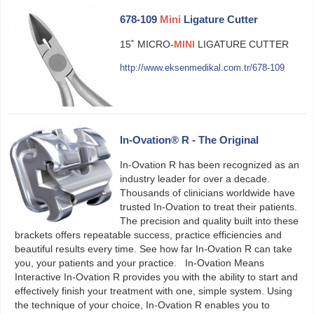
678-109
Mini
Ligature Cutter
15˚ MICRO-
MINI
LIGATURE CUTTER
http://www.eksenmedikal.com.tr/678-109
In-Ovation® R - The Original
In-Ovation R has been recognized as an
industry leader for over a decade.
Thousands of clinicians worldwide have
trusted In-Ovation to treat their patients.
The precision and quality built into these
brackets offers repeatable success, practice efficiencies and
beautiful results every time. See how far In-Ovation R can take
you, your patients and your practice. In-Ovation Means
Interactive In-Ovation R provides you with the ability to start and
effectively finish your treatment with one, simple system. Using
the technique of your choice, In-Ovation R enables you to