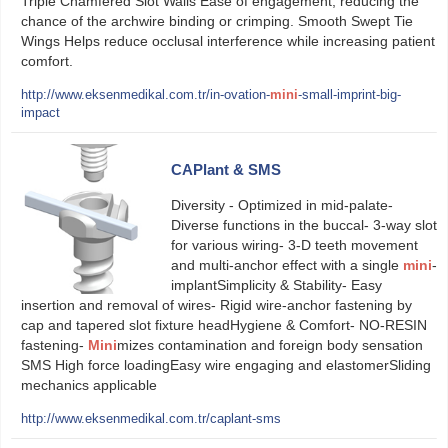
Triple Chamfered Slot Walls Ease of engagement, reducing the
chance of the archwire binding or crimping. Smooth Swept Tie
Wings Helps reduce occlusal interference while increasing patient
comfort.
http://www.eksenmedikal.com.tr/in-ovation-
mini
-small-imprint-big-
impact
CAPlant & SMS
Diversity - Optimized in mid-palate-
Diverse functions in the buccal- 3-way slot
for various wiring- 3-D teeth movement
and multi-anchor effect with a single
mini
-
implantSimplicity & Stability- Easy
insertion and removal of wires- Rigid wire-anchor fastening by
cap and tapered slot fixture headHygiene & Comfort- NO-RESIN
fastening-
Mini
mizes contamination and foreign body sensation
SMS High force loadingEasy wire engaging and elastomerSliding
mechanics applicable
http://www.eksenmedikal.com.tr/caplant-sms