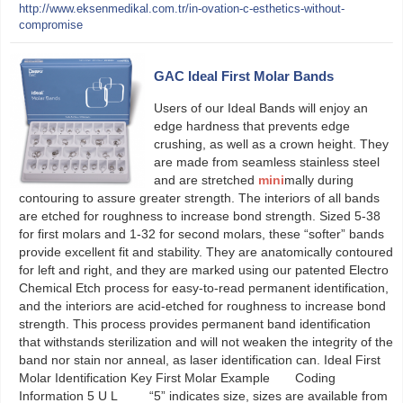
http://www.eksenmedikal.com.tr/in-ovation-c-esthetics-without-
compromise
GAC Ideal First Molar Bands
Users of our Ideal Bands will enjoy an
edge hardness that prevents edge
crushing, as well as a crown height. They
are made from seamless stainless steel
and are stretched
mini
mally during
contouring to assure greater strength. The interiors of all bands
are etched for roughness to increase bond strength. Sized 5-38
for first molars and 1-32 for second molars, these “softer” bands
provide excellent fit and stability. They are anatomically contoured
for left and right, and they are marked using our patented Electro
Chemical Etch process for easy-to-read permanent identification,
and the interiors are acid-etched for roughness to increase bond
strength. This process provides permanent band identification
that withstands sterilization and will not weaken the integrity of the
band nor stain nor anneal, as laser identification can. Ideal First
Molar Identification Key First Molar Example Coding
Information 5 U L “5” indicates size, sizes are available from