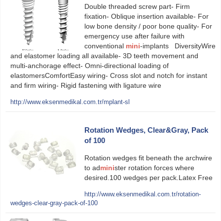
Double threaded screw part- Firm
fixation- Oblique insertion available- For
low bone density / poor bone quality- For
emergency use after failure with
conventional
mini
-implants DiversityWire
and elastomer loading all available- 3D teeth movement and
multi-anchorage effect- Omni-directional loading of
elastomersComfortEasy wiring- Cross slot and notch for instant
and firm wiring- Rigid fastening with ligature wire
http://www.eksenmedikal.com.tr/mplant-sl
Rotation Wedges, Clear&Gray, Pack
of 100
Rotation wedges fit beneath the archwire
to ad
mini
ster rotation forces where
desired.100 wedges per pack.Latex Free
http://www.eksenmedikal.com.tr/rotation-
wedges-clear-gray-pack-of-100