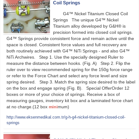
Coil Springs
G4™ Nickel Titanium Closed Coil
Springs The unique G4™ Nickel
Titanium alloy developed by G&H® is
precision formed into closed coil springs.
G4™ Springs provide consistent force and remain active until the
space is closed. Consistent force values and full recovery are
both routinely achieved with G4™ NiTi Springs - and also G4™
NiTi Archwires. Step 1. Use the specially designed Ruler to
measure the distance between hooks. (Fig. A) Step 2. Flip the
ruler over to view recommended spring for the 150g force range
or refer to the Force Chart and select any force level and size
spring desired. Step 3. Match the spring size desired to the label
on the box and engage spring (Fig. B). Special OfferOrder 12
boxes or more of your choice of springs. Receive a box of
measuring gauges, inventory kit box and a laminated force chart
at no charge.(12 box
mini
mum)
http://www.eksenmedikal.com.tr/g-h-g4-nickel-titanium-closed-coil-
springs