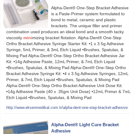
Alpha-Dent® One-Step Bracket Adhesive
is a Paste-Primer system formulated to
bond to metal, ceramic and plastic
brackets. The unique filler and primer
combination used produces an ideal bond and a smooth tacky
viscosity
mini
mizing bracket flotation. Alpha-Dent® One-Step
Ortho Bracket Adhesive Syringe Starter Kit: •1 x 3.5g Adhesive
Syringe, 5mL Primer, & 3mL Etch Liquid •Brushes, Spatulas, &
Mixing Pad Alpha-Dent® One-Step Ortho Bracket Adhesive Jar
Kit: •14g Adhesive Paste, 12mL Primer, & 7mL Etch Liquid
•Brushes, Spatulas, & Mixing Pad Alpha-Dent® One-Step Ortho
Bracket Adhesive Syringe Kit: •4 x 3.5g Adhesive Syringes, 12mL
Primer, & 7mL Etch Liquid •Brushes, Spatulas, & Mixing Pad
Alpha-Dent® One-Step Ortho Bracket Adhesive Unit Dose Kit:
•14g Adhesive Paste (40 x .35gm Unit Dose) •12mL Primer & 7mL
Etch Liquid •Brushes, Spatulas, & Mixing Pad
http://www.eksenmedikal.com.tr/alpha-dent-one-step-bracket-adhesive
Alpha-Dent® Light Cure Bracket
Adhesive