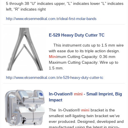
5 through 38 “U” indicates upper, “L” indicates lower “L” indicates
left, “R” indicates right
http://www.eksenmedikal.com.tr/ideal-first-molar-bands
E-529 Heavy Duty Cutter TC
This instrument cuts up to 1.5 mm wire
with ease due to its triple action design.
Mini
mum Cutting Capacity: 0.36 mm
Maximum Cutting Capacity: Wire up to
1.5 mm.
http://www.eksenmedikal.com.tr/e-529-heavy-duty-cutter-tc
In-Ovation®
mini
- Small Imprint, Big
Impact
The In-Ovation®
mini
bracket is the
smallest self-ligating twin bracket we’ve
ever produced. Designed, developed and
manufactured using the latest in micro-