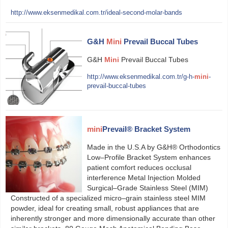
http://www.eksenmedikal.com.tr/ideal-second-molar-bands
G&H
Mini
Prevail Buccal Tubes
G&H
Mini
Prevail Buccal Tubes
http://www.eksenmedikal.com.tr/g-h-
mini
-
prevail-buccal-tubes
mini
Prevail® Bracket System
Made in the U.S.A by G&H® Orthodontics
Low–Profile Bracket System enhances
patient comfort reduces occlusal
interference Metal Injection Molded
Surgical–Grade Stainless Steel (MIM)
Constructed of a specialized micro–grain stainless steel MIM
powder, ideal for creating small, robust appliances that are
inherently stronger and more dimensionally accurate than other