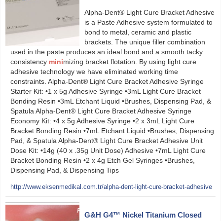
Alpha-Dent® Light Cure Bracket Adhesive
is a Paste Adhesive system formulated to
bond to metal, ceramic and plastic
brackets. The unique filler combination
used in the paste produces an ideal bond and a smooth tacky
consistency
mini
mizing bracket flotation. By using light cure
adhesive technology we have eliminated working time
constraints. Alpha-Dent® Light Cure Bracket Adhesive Syringe
Starter Kit: •1 x 5g Adhesive Syringe •3mL Light Cure Bracket
Bonding Resin •3mL Etchant Liquid •Brushes, Dispensing Pad, &
Spatula Alpha-Dent® Light Cure Bracket Adhesive Syringe
Economy Kit: •4 x 5g Adhesive Syringe •2 x 3mL Light Cure
Bracket Bonding Resin •7mL Etchant Liquid •Brushes, Dispensing
Pad, & Spatula Alpha-Dent® Light Cure Bracket Adhesive Unit
Dose Kit: •14g (40 x .35g Unit Dose) Adhesive •7mL Light Cure
Bracket Bonding Resin •2 x 4g Etch Gel Syringes •Brushes,
Dispensing Pad, & Dispensing Tips
http://www.eksenmedikal.com.tr/alpha-dent-light-cure-bracket-adhesive
G&H G4™ Nickel Titanium Closed