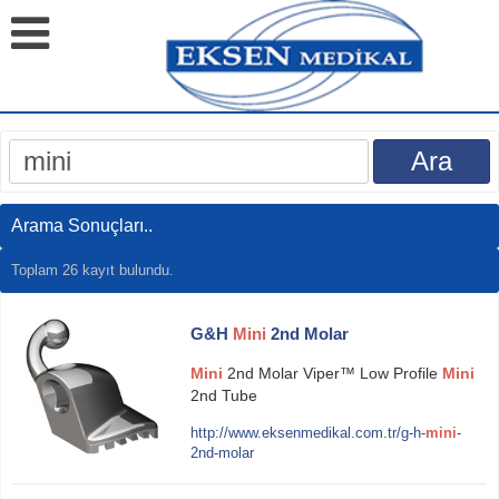
Arama Sonuçları..
Toplam 26 kayıt bulundu.
G&H
Mini
2nd Molar
Mini
2nd Molar Viper™ Low Profile
Mini
2nd Tube
http://www.eksenmedikal.com.tr/g-h-
mini
-
2nd-molar