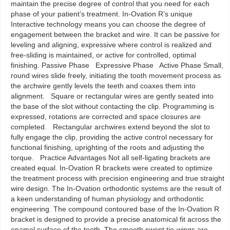
maintain the precise degree of control that you need for each
phase of your patient’s treatment. In-Ovation R’s unique
Interactive technology means you can choose the degree of
engagement between the bracket and wire. It can be passive for
leveling and aligning, expressive where control is realized and
free-sliding is maintained, or active for controlled, optimal
finishing. Passive Phase Expressive Phase Active Phase Small,
round wires slide freely, initiating the tooth movement process as
the archwire gently levels the teeth and coaxes them into
alignment. Square or rectangular wires are gently seated into
the base of the slot without contacting the clip. Programming is
expressed, rotations are corrected and space closures are
completed. Rectangular archwires extend beyond the slot to
fully engage the clip, providing the active control necessary for
functional finishing, uprighting of the roots and adjusting the
torque. Practice Advantages Not all self-ligating brackets are
created equal. In-Ovation R brackets were created to optimize
the treatment process with precision engineering and true straight
wire design. The In-Ovation orthodontic systems are the result of
a keen understanding of human physiology and orthodontic
engineering. The compound contoured base of the In-Ovation R
bracket is designed to provide a precise anatomical fit across the
enamel surface of the tooth. The smooth swept tie-wings are