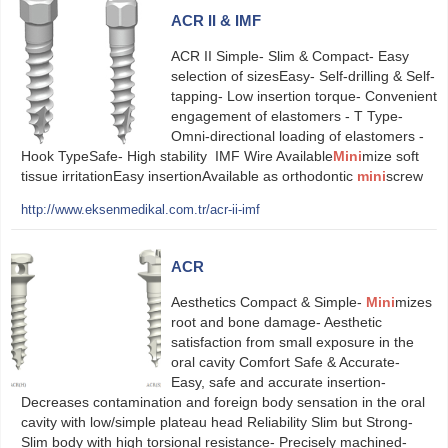
ACR II & IMF
ACR II Simple- Slim & Compact- Easy
selection of sizesEasy- Self-drilling & Self-
tapping- Low insertion torque- Convenient
engagement of elastomers - T Type-
Omni-directional loading of elastomers -
Hook TypeSafe- High stability IMF Wire Available
Mini
mize soft
tissue irritationEasy insertionAvailable as orthodontic
mini
screw
http://www.eksenmedikal.com.tr/acr-ii-imf
ACR
Aesthetics Compact & Simple-
Mini
mizes
root and bone damage- Aesthetic
satisfaction from small exposure in the
oral cavity Comfort Safe & Accurate-
Easy, safe and accurate insertion-
Decreases contamination and foreign body sensation in the oral
cavity with low/simple plateau head Reliability Slim but Strong-
Slim body with high torsional resistance- Precisely machined-