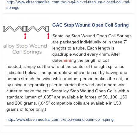
http://www.eksenmedikal.com.tr/g-h-g4-nickel-titanium-closed-coil-tad-
springs
GAC Stop Wound Open Coil Spring
Sentalloy Stop Wound Open Coil Springs
are packaged individually or in three 7”
lengths to a tube. Each length is
quadruple wound every 4mm. After
deter
mini
ng the length of coil
needed, simply cut the wire at the center of the tight spiral as
indicated below: The quadruple wind can be cut by having one
person stretch the wind while another person makes the cut; or
by using a separating plier to stretch the wind and a hard wire
cutter to make the cut. Sentalloy Stop Wound Open Coils with a
standard lumen of .035” are available in forces of 50, 100, 150
and 200 grams. (.045” compatible coils are available in 150
grams of force only.)
http://www.eksenmedikal.com.tr/stop-wound-open-coil-spring