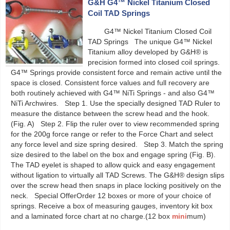
G&H G4™ Nickel Titanium Closed
Coil TAD Springs
G4™ Nickel Titanium Closed Coil
TAD Springs The unique G4™ Nickel
Titanium alloy developed by G&H® is
precision formed into closed coil springs.
G4™ Springs provide consistent force and remain active until the
space is closed. Consistent force values and full recovery are
both routinely achieved with G4™ NiTi Springs - and also G4™
NiTi Archwires. Step 1. Use the specially designed TAD Ruler to
measure the distance between the screw head and the hook.
(Fig. A) Step 2. Flip the ruler over to view recommended spring
for the 200g force range or refer to the Force Chart and select
any force level and size spring desired. Step 3. Match the spring
size desired to the label on the box and engage spring (Fig. B).
The TAD eyelet is shaped to allow quick and easy engagement
without ligation to virtually all TAD Screws. The G&H® design slips
over the screw head then snaps in place locking positively on the
neck. Special OfferOrder 12 boxes or more of your choice of
springs. Receive a box of measuring gauges, inventory kit box
and a laminated force chart at no charge.(12 box
mini
mum)