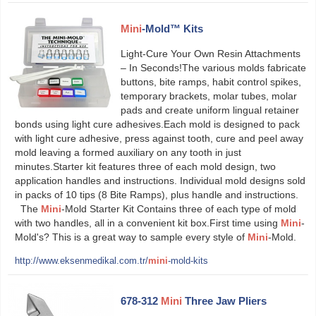
Mini
-Mold™ Kits
Light-Cure Your Own Resin Attachments
– In Seconds!The various molds fabricate
buttons, bite ramps, habit control spikes,
temporary brackets, molar tubes, molar
pads and create uniform lingual retainer
bonds using light cure adhesives.Each mold is designed to pack
with light cure adhesive, press against tooth, cure and peel away
mold leaving a formed auxiliary on any tooth in just
minutes.Starter kit features three of each mold design, two
application handles and instructions. Individual mold designs sold
in packs of 10 tips (8 Bite Ramps), plus handle and instructions.
The
Mini
-Mold Starter Kit Contains three of each type of mold
with two handles, all in a convenient kit box.First time using
Mini
-
Mold's? This is a great way to sample every style of
Mini
-Mold.
http://www.eksenmedikal.com.tr/
mini
-mold-kits
678-312
Mini
Three Jaw Pliers