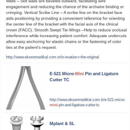
Walls – Slot walls are beveled outward, facilitating wire
engagement and reducing the chance of the archwire binding or
crimping. Vertical Scribe Line – A scribe line on the bracket face
aids positioning by providing a convenient reference for orienting
the center line of the bracket with the facial axis of the clinical
crown (FACC). Smooth Swept Tie-Wings –Help to reduce occlusal
interference while increasing patient comfort. Adequate undercuts
allow easy anchoring for elastic chains or the fastening of color
ties at the patient’s request.
http://www.eksenmedikal.com.tr/in-ovation-r-the-original
E-521 Micro-
Mini
Pin and Ligature
Cutter TC
http://www.eksenmedikal.com.tr/e-521-micro-
mini
-pin-and-ligature-cutter-tc
Mplant & SL