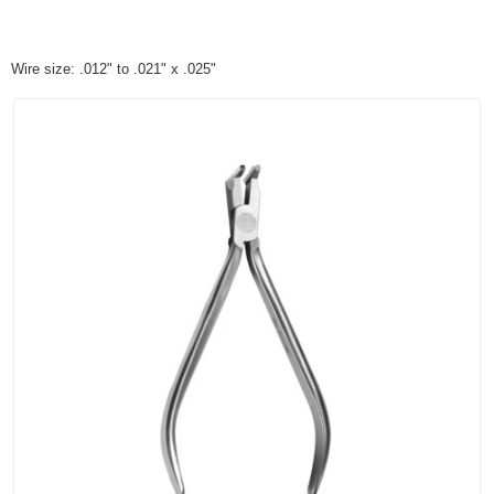
Wire size: .012" to .021" x .025"