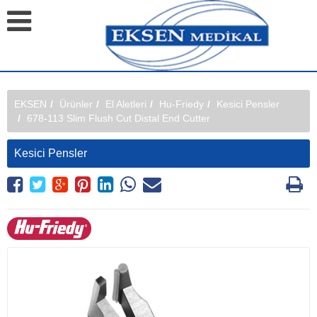
EKSEN
Ürünler
El Aletleri
Hu-Friedy
Kesici Pensler
678-113 Slim Flush Cut Distal End Cutter
Kesici Pensler