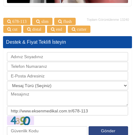
Toplam Görüntülenme 13240
678-113
slim
flush
cut
distal
end
cutter
Destek & Fiyat Teklifi İsteyin