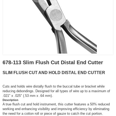
678-113 Slim Flush Cut Distal End Cutter
SLIM FLUSH CUT AND HOLD DISTAL END CUTTER
Cuts and holds wire distally flush to the buccal tube or bracket while
reducing debondings. Designed for all types of wire up to a maximum of
.021" x .025" (.53 mm x .64 mm).
Description
A true flush cut and hold instrument, this cutter features a 50% reduced
working end enhancing visibility and improving efficiency by eliminating
the need for a cotton roll or piece of gauze to catch the cut portion.