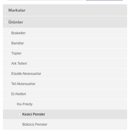
Markalar
Ürünler
Braketler
Bandlar
Tüpler
Ark Telleri
Elastik Aksesuarlar
Tel Aksesuarlar
El Aletleri
Hu-Friedy
Kesici Pensler
Bükücü Pensler