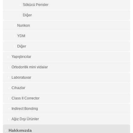
Sökücü Pensler
Diğer
Nurikon
YDM
Diğer
Yapıştırıcılar
Ortodontik mini vidalar
Laboratuvar
Cihazlar
Class II Corrector
Indirect Bonding
Ağız Dışı Ürünler
Hakkımızda